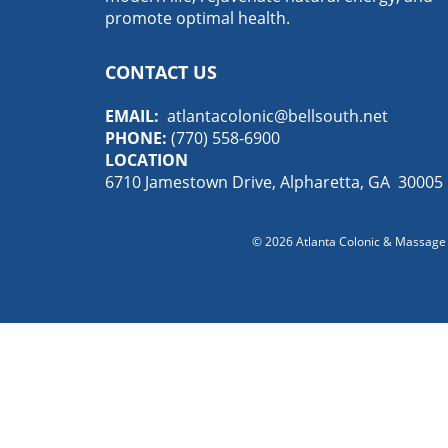
promote optimal health.
CONTACT US
EMAIL:
atlantacolonic@bellsouth.net
PHONE:
(770) 558-6900
LOCATION
6710 Jamestown Drive, Alpharetta, GA 30005
© 2026
Atlanta Colonic & Massage