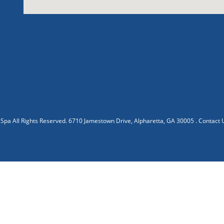
 Spa
All Rights Reserved.
6710 Jamestown Drive, Alpharetta, GA 30005
.
Contact 