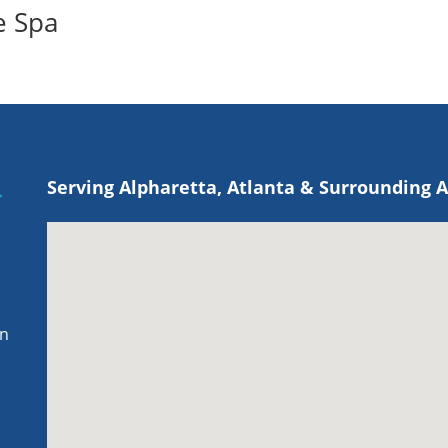
e Spa
Serving Alpharetta, Atlanta & Surrounding 
on