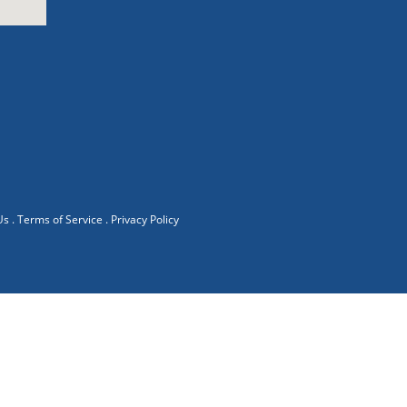
Us
.
Terms of Service
.
Privacy Policy