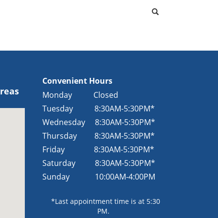
Convenient Hours
Areas
Monday Closed
Tuesday
8:30AM-5:30PM*
Wednesday
8:30AM-5:30PM*
Thursday
8:30AM-5:30PM*
Friday
8:30AM-5:30PM*
Saturday
8:30AM-5:30PM*
Sunday
10:00AM-4:00PM
*Last appointment time is at 5:30
PM.