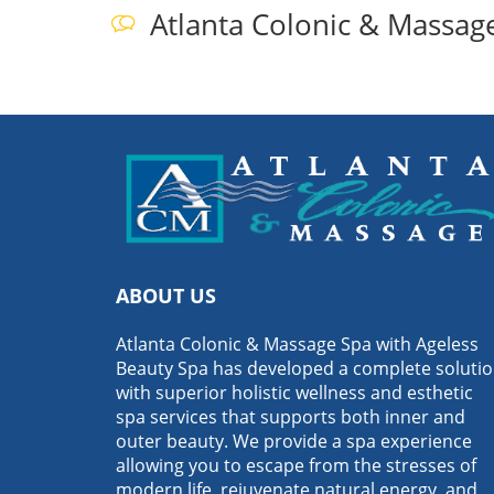
Atlanta Colonic & Massag
ABOUT US
Atlanta Colonic & Massage Spa with Ageless
Beauty Spa has developed a complete soluti
with superior holistic wellness and esthetic
spa services that supports both inner and
outer beauty. We provide a spa experience
allowing you to escape from the stresses of
modern life, rejuvenate natural energy, and