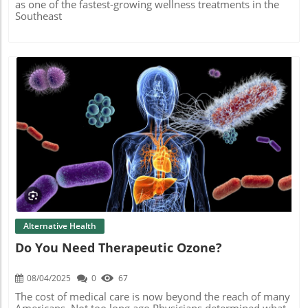
as one of the fastest-growing wellness treatments in the
Southeast
Blog Image
Alternative Health
Do You Need Therapeutic Ozone?
08/04/2025
0
67
The cost of medical care is now beyond the reach of many