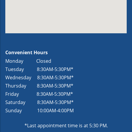
Convenient Hours
Monday Closed
Tuesday
8:30AM-5:30PM*
Wednesday
8:30AM-5:30PM*
Thursday
8:30AM-5:30PM*
Friday
8:30AM-5:30PM*
Saturday
8:30AM-5:30PM*
Sunday
10:00AM-4:00PM
*Last appointment time is at 5:30 PM.