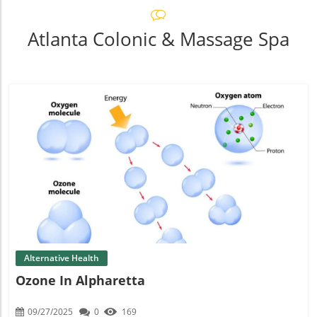
Atlanta Colonic & Massage Spa
Blog Image
Alternative Health
Ozone In Alpharetta
09/27/2025
0
169