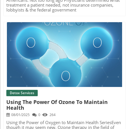
Americans. Not too long ago Physicians determined what
treatment a patient needed, not insurance companies,
lobbyists & the federal government
Blog Image
Detox Services
Using The Power Of Ozone To Maintain
Health
08/01/2025
0
264
Using the Power of Oxygen to Maintain Health SeriesEven
though it may seem new, Ozone therapy in the field of