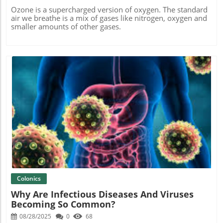
Ozone is a supercharged version of oxygen. The standard
air we breathe is a mix of gases like nitrogen, oxygen and
smaller amounts of other gases.
Blog Image
Colonics
Why Are Infectious Diseases And Viruses
Becoming So Common?
08/28/2025
0
68