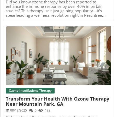
Did you know ozone therapy has been reported to enhance the immune response by over 40% in certain studies? This therapy isn’t just gaining popularity—it’s spearheading a wellness revolution right in Peachtree Corners, GA. Whether you’re seeking greater vitality, pain relief, or a proactive health boost, ozone therapy near Peachtree Corners, GA offers more than conventional IV drip therapy. Read on to discover how this innovative approach can reboot your wellness and why so many in your area are choosing it as their next step toward lasting health. Unlocking the Power of Ozone Therapy Near Peachtree Corners, GA: An Unexpected Wellness Revolution For residents of Peachtree Corners, the search for advanced wellness solutions often leads to mainstream options like IV therapy and vitamin drip therapy. But a growing number of health-conscious individuals are turning to ozone therapy near Peachtree Corners, GA for its remarkable ability to support detoxification, boost the immune system, and increase energy naturally. Unlike traditional therapies, ozone therapy harnesses the active form of oxygen, known as ozone gas (O 3 ), which introduces an extra oxygen atom for enhanced therapeutic effects. Did you know ozone therapy has been reported to enhance immune response by over 40% in some studies? Discover why wellness seekers in Peachtree Corners, GA are choosing ozone therapy as the next frontier in holistic health. From wound healing to pain management, and even support for chronic health conditions, ozone therapy is building its reputation as a holistic powerhouse. If you’re curious about IV therapy or already enjoying its benefits, you’ll want to know how ozone therapy could raise your health to the next level. This wellness revolution is happening now—right here in Peachtree Corners. What You Gain by Exploring Ozone Therapy Near Peachtree Corners, GA Learn how ozone therapy supports detoxification, energy enhancement, and immune strength right in Peachtree Corners. Choosing ozone therapy near Peachtree Corners, GA means you’re stepping into a world of advanced holistic care designed to help your body heal and thrive. Ozone’s unique properties of oxygen atoms energize your blood, improve circulation, and optimize how your cells use oxygen. Patients often report a surge in energy and resilience, along with fewer illnesses and accelerated recovery. Ozone therapy also excels at supporting natural detoxification processes by breaking down toxins and metabolic waste products. This not only aids your immune system but can address underlying inflammatory effects and help reduce inflammation within joints and tissues. If you struggle with low vitality, frequent illness, or chronic pain, this therapy could provide the customized treatment plan you’ve been searching for. The benefits extend beyond relief, helping you achieve better health—right here in Peachtree Corners. Decoding Ozone Therapy: How Ozone Therapy Near Peachtree Corners, GA Works Ozone Therapy Explained: What Makes It Different Ozone therapy leverages a highly reactive form of oxygen—ozone gas made up of three oxygen atoms (O 3 )—to promote healing and well-being. Unlike traditional oxygen therapy, which uses oxygen gas (O 2 ), ozone’s additional oxygen atom interacts with your bloodstream and tissues to deliver unique health effects. When ozone is introduced into the body, either intravenously or through other delivery methods, it triggers a cascade of biochemical reactions. These include increased oxygen uptake by red blood cells, stimulating antioxidant activity, reducing inflammatory effects, and improving blood circulation. The properties of ozone deliver a potent immune system boost and help break down harmful pathogens, aiding in overall detoxification and healing. This mechanism is what makes ozone therapy near Peachtree Corners, GA a standout choice versus other therapies like IV drip and IV therapy. By energizing cells at a molecular level, ozone therapy offers a customized treatment option that supports your health right where you need it. The Scientific Mechanisms Behind Ozone Therapy Near Peachtree Corners, GA At its core, ozone therapy works through carefully administered ozone gas, which blends an extra oxygen atom with standard oxygen molecules. When this reactive oxygen enters your system, it rapidly dissolves in the plasma and interacts with red blood cells, leading to increased oxygen delivery to all tissues. This process amplifies the body’s natural immune system response and strengthens its defenses against illness. Science has shown that ozone’s oxidative properties activate key enzymes involved in managing oxidative stress, helping to neutralize free radicals and reduce inflammation. As your immune system rallies, many people experience relief from chronic conditions like joint pain, fatigue, and slow wound healing. The treatment also appears to support nerve health by decreasing inflammation—making it relevant for those seeking alternatives to epidural steroid injections, nerve block, or radiofrequency ablation therapies. Whether you’re struggling with recurrent infections or searching for gentle, adjunctive support for ongoing health conditions, the science behind ozone therapy illustrates why it’s quickly becoming a top choice near Peachtree Corners. Ozone Therapy vs IV Therapy: Key Differences for Peachtree Corners Clients Explore the evidence, how ozone therapy boosts cellular oxygen, supports detoxification, and what sets it apart from traditional IV therapy. While both ozone therapy and IV therapy (sometimes called IV drip therapy) deliver potent nutrients directly to the bloodstream, they address health at different biological levels. IV therapy provides hydration, vitamins, and minerals to support immediate nutrient needs, often aiding fatigue and rapid recovery from illness or athletic performance. Ozone therapy near Peachtree Corners, GA , however, works at a cellular level—delivering ozone gas that boosts cellular oxygenation, stimulates antioxidant defenses, and ignites immune function. Unlike a standard IV drip, ozone therapy is unique in its ability to promote deep detoxification, reduce systemic inflammation, and encourage tissue regeneration. The choice between IV therapy and ozone therapy comes down to your individual wellness goals and the recommendations of your medical professional. For those navigating chronic symptoms or seeking a more comprehensive wellness reset, ozone therapy may provide that added advantage for long-term results. Ozone Therapy in Peachtree Corners: Leading Benefits for Residents Top Advantages of Ozone Therapy Near Peachtree Corners, GA Residents of Peachtree Corners have quickly recognized ozone therapy for its sweeping benefits. By harnessing the active form of oxygen, ozone therapy delivers effects that go far beyond what IV therapy or a standard epinephrine injection can offer. One of the principal advantages is its robust support of the immune system . Ozone’s oxidative power helps neutralize viruses, bacteria, and toxins, making it a trusted addition to any immune-boosting regimen. Additionally, by accelerating blood circulation and oxygen delivery, ozone therapy can result in quicker healing of wounds and enhanced energy—key considerations for clients seeking to reduce the root cause of chronic symptoms. Combined with improved mental clarity, deeper sleep, and reduced inflammation, it’s not surprising that residents across Hamilton Mill Road and Holcomb Bridge are embracing this option. Ozone therapy stands out as a holistic, rejuvenating solution that truly transforms well-being near Peachtree Corners, GA. Ozone Therapy for Immunity, Pain Management, and Chronic Conditions Ozone therapy is especially valuable for those dealing with conditions like joint pain, chronic fatigue, or inflammatory diseases. Its ability to reduce inflammation means that clients often find relief where traditional methods—such as steroid injection or even nerve block procedures—may fall short, or lead to unwanted side effects. Numerous individuals have noted that, after starting ozone therapy near Peachtree Corners, GA , their immune systems responded more rapidly to illness, their pain substantially decreased, and energy levels soared. Because ozone molecules target the root causes of dysfunction, including oxidative stress and poor circulation, this approach offers holistic, sustainable improvements for a wide variety of health conditions. If you’ve been exploring options for pain management or ever considered therapies like epidural steroid injection, radiofrequency ablation, or genicular nerve block, ozone therapy is worth a closer look. Its natural mechanisms, focused on recovery, make it a leading choice for comprehensive wellness in the region. Ozone Therapy in Atlanta and Peachtree Corners: Local Testimonials "Ozone therapy near Peachtree Corners has been a game-changer for my energy and joint pain—highly recommended!" – Atlanta Colonic & Massage Spa client Testimonials from Peachtree Corners and across Atlanta echo the real-life difference ozone therapy is making. Local clients consistently highlight improvements in conditions like chronic fatigue, low immune function, and persistent joint aches, even after years of searching for effective alternatives. Wellness seekers note how ozone therapy’s customized approach—with tailored session plans—has renewed their sense of well-being, enabling them to return to their favorite activities with restored confidence and comfort. Community trust in certified practitioners and modern holistic clinics only adds to the growing satisfaction rate, making ozone therapy one of the most recommended options
Blog Image
Ozone Insufflations Therapy
Transform Your Health With Ozone Therapy
Near Mountain Park, GA
08/18/2025
0
182