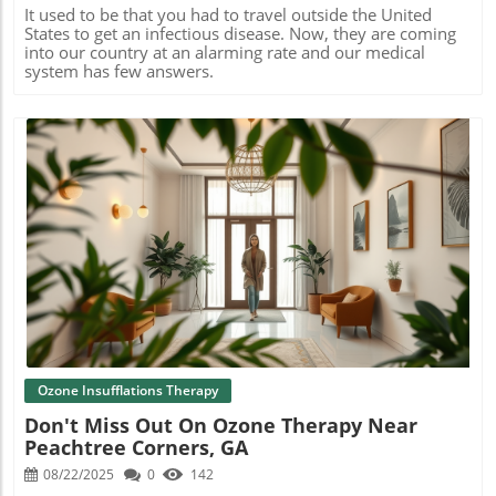
It used to be that you had to travel outside the United
States to get an infectious disease. Now, they are coming
into our country at an alarming rate and our medical
system has few answers.
Blog Image
Ozone Insufflations Therapy
Don't Miss Out On Ozone Therapy Near
Peachtree Corners, GA
08/22/2025
0
142