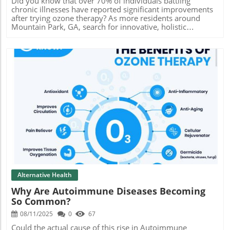
Did you know that over 70% of individuals battling chronic illnesses have reported significant improvements after trying ozone therapy? As more residents around Mountain Park, GA, search for innovative, holistic treatments, ozone therapy stands out by blending scientific advancement with natural rejuvenation. Imagine revitalizing your immune system, reducing inflammation, and enhancing your well-being—all through a safe, evidence-backed process. Read on to uncover why this breakthrough is not just a trend but the cornerstone of modern wellness in Mountain Park, GA. Why Ozone Therapy Near Mountain Park, GA is Gaining Popularity – Surprising Facts You Need to Know Did you know? Over 70% of chronic illness sufferers have reported noticeable improvement with ozone therapy. Discover the science behind the meteoric rise of ozone therapy near Mountain Park, GA for holistic wellness. Overview: Understanding Ozone Therapy Near Mountain Park, GA What is Ozone Therapy? Definition and core principles of ozone therapy: Ozone therapy is a medical treatment that harnesses a highly reactive form of oxygen—ozone gas—to promote healing in the body. The properties of ozone make it a potent oxidant capable of neutralizing pathogens, supporting oxygen delivery to tissues, and triggering beneficial physiological responses. Its unique properties set it apart from typical oxygen-based therapies. How ozone therapy near Mountain Park, GA is administered: At local Mountain Park clinics, ozone therapy may be delivered through several methods, including intravenous (IV) infusions, rectal insufflation, topical applications, or ozonated blood. Each approach is tailored to meet the individual needs of clients, ensuring optimal therapeutic outcomes and safety throughout the process. The Role of Ozone Ther in Modern Medicine Historical and current applications: Ozone therapy has evolved over decades, used initially for sterilizing medical tools and later expanded to wound healing and infection control. Today, it’s recognized globally for treating autoimmune diseases, metabolic conditions like Al Di (diabetes) and Al De (neurodegenerative disorders), and supporting general wellness—making it a versatile option for modern health needs in and around Mountain Park, GA. “Ozone therapy offers a regenerative approach to health that’s supported by an ever-expanding body of clinical evidence.” – Integrative Medicine Journal How Ozone Therapy Near Mountain Park, GA Works: Science & Mechanisms Oxidative Stress and Cellular Regeneration Balancing oxidative stress for disease prevention: The administration of ozone gas introduces a controlled, reactive form of oxygen that prompts the body to boost its antioxidant defenses. This balance helps reduce harmful oxidative stress, a key player in aging and disease, while allowing for healthy tissue oxygenation, blood flow, and overall cellular repair. How ozone therapy promotes cellular repair: Research demonstrates that ozone therapy can stimulate stem cell activity and growth factor release, leading to faster regeneration of damaged tissues. The improvements in red blood cell flexibility and blood cell oxygen delivery result in enhanced immune response and the formation of new, healthy blood cells—essential for fighting infections and chronic illness recovery. Inflammatory Effects: Reducing Chronic Inflammation Mechanisms of action on inflammation: Ozone therapy’s anti-inflammatory effects stem from its ability to modulate immune system action and inhibit inflammatory markers. By interacting directly with blood plasma and immune cells, ozone dampens chronic inflammation at its source, supporting conditions like arthritis or autoimmune disease. Research-backed benefits for inflammatory conditions: Clinical studies confirm that regular ozone therapy sessions can reduce inflammation, pain, and swelling, profoundly improving the quality of life for many Mountain Park, GA residents. Both scientific and anecdotal evidence highlight how these effects create sustainable wellness outcomes. Core Benefits of Ozone Therapy Near Mountain Park, GA for Health and Wellness Autoimmune Disease: Ozone Therapy as a Supportive Treatment Clinical efficacy for autoimmune disease: Ozone therapy offers multidimensional support for those with autoimmune diseases such as rheumatoid arthritis and lupus. Through immunomodulation, ozone therapy helps regulate overactive immune responses, contributing to symptom relief and overall disease management. Ozone therapy’s impact on the immune system: Studies show enhanced immune system performance and reduced autoimmunity following a complete course of ozone therapy. This makes it a sought-after therapy for both chronic conditions and those seeking preventative approaches in Mountain Park, GA. Al Di & Al De: Metabolic Conditions Improved by Ozone Ther How ozone therapy helps manage diabetes and degenerative issues: Ozone therapy can help stabilize blood glucose levels, boost blood flow, and enhance cellular repair mechanisms. This provides comprehensive metabolic support for people with diabetes (Al Di) and neurodegenerative conditions (Al De), addressing both symptoms and underlying causes. Real client experiences: Several Mountain Park, GA clients report stabilized blood sugar, increased energy, and better quality of life after tailored ozone therapy sessions. These testimonials are echoed across reputable clinics and wellness centers. Holistic Well-being: Enhanced Energy, Detoxification, and More Increased vitality and detoxification benefits: Ozone therapy optimizes tissue oxygenation, empowering the body to detoxify, repair, and rejuvenate. This translates to increased vitality, better sleep, and sustained mental clarity—a hallmark of holistic wellness. Positive patient testimonials: Many patients describe feeling a renewal of both physical and mental energy, attributing newfound motivation and reduced fatigue to their ongoing ozone therapy treatments near Mountain Park, GA. Ozone Therapy Near Mountain Park, GA: Service Offerings & Custom Options Ozone Therapy Session Types and Delivery Methods IV, insufflation, topical, and more at Atlanta Colonic & Massage Spa: Choose from a variety of session types, including intravenous ozone, rectal insufflation, topical applications, and nasal or ear insufflation. Each route offers specific benefits, and the expert team at Atlanta Colonic & Massage Spa diligently explains each method to help you select the right fit. Customization for unique health needs: Each ozone therapy plan is uniquely tailored to address your personal health concerns—whether you seek detoxification, relief from autoimmune disease, or general immune system enhancement. This client-centered approach maximizes both effectiveness and comfort. What to Expect During an Ozone Therapy Appointment Consultation, safety protocols, and aftercare: Initial sessions start with a thorough consultation to assess your health history and wellness goals. Clinics like Atlanta Colonic & Massage Spa emphasize strict safety protocols, using sterilized equipment and monitoring for any side effects to ensure you feel confident throughout your visit. Aftercare includes hydration, supplemental advice, and attentive follow-ups. Comfort features and caring staff: Clients consistently praise the relaxing, spa-like environments and compassionate professionals guiding them through each step. Attention to privacy, comfort, and individualized care create a reassuring ozone therapy experience near Mountain Park, GA. Comparing Ozone Therapy Costs, Packages, and Value in Mountain Park, GA How Much Does Ozone Therapy Cost Per Session? Ozone Therapy Cost Comparison – Mountain Park, GA Provider/Clinic Single Session Package (5 Sessions) Package (10 Sessions) Atlanta Colonic & Massage Spa $120 $550 $1,000 Local Wellness Clinic A $150 $700 $1,300 Integrative Health Center B $135 $650 $1,200 Single session vs. package deals: Committing to a series of sessions yields better value and enhanced results. While a single session helps you experience the process, multi-session packages at Mountain Park, GA spas save money and support your long-term wellness journey. Insurance and Payment FAQs Will insurance cover ozone therapy? Most insurance providers in Georgia currently classify ozone therapy as an alternative treatment and do not cover its costs. However, check with your care provider for specific plan details and potential flexible spending account (FSA) eligibility. Flexible payment and membership options: Leading clinics like Atlanta Colonic & Massage Spa offer interest-free payment plans, wellness memberships, and seasonal discounts to make holistic wellness more accessible for everyone near Mountain Park, GA. The Ozone Therapy Experience Near Mountain Park, GA: Real Results & Reviews Client Testimonials: Before and After Ozone Ther Real-world healing stories from Atlanta Colonic & Massage Spa: Clients recount dramatic boosts in energy, sharper mental clarity, and significant pain reductions following ozone therapy sessions. For some, issues that lingered for years—such as chronic fatigue and stubborn inflammatory conditions—showed rapid progress within just weeks. “I regained my energy and my chronic pain drastically reduced after several ozone therapy sessions!” – Local Patient Video Journey: Step-by-Step Ozone Therapy Process Visual walkthrough of the ozone therapy process: From the initial check-in
Blog Image
Alternative Health
Why Are Autoimmune Diseases Becoming
So Common?
08/11/2025
0
67
Could the actual cause of this rise in Autoimmune