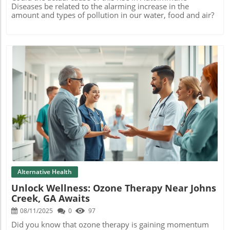
Diseases be related to the alarming increase in the
amount and types of pollution in our water, food and air?
Blog Image
Alternative Health
Unlock Wellness: Ozone Therapy Near Johns
Creek, GA Awaits
08/11/2025
0
97
Did you know that ozone therapy is gaining momentum