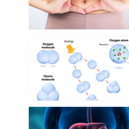
Blog Image
Blog Image