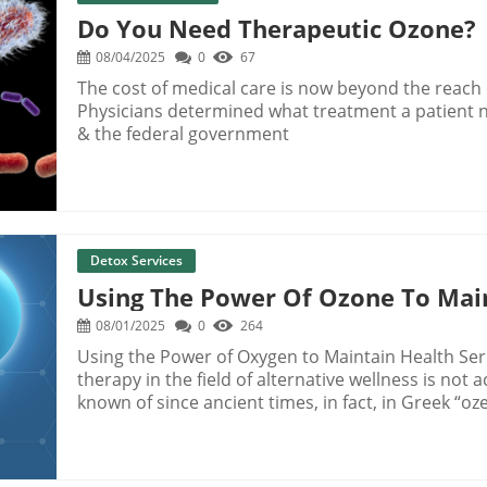
Do You Need Therapeutic Ozone?
08/04/2025
0
67
The cost of medical care is now beyond the reach
Physicians determined what treatment a patient 
& the federal government
Detox Services
Using The Power Of Ozone To Mai
08/01/2025
0
264
Using the Power of Oxygen to Maintain Health Se
therapy in the field of alternative wellness is not
known of since ancient times, in fact, in Greek “o
of ozone has a long history as a health therapy, d
inventor, scientist and teacher, Martinez Van Mar
machines, Martinez noticed a peculiar odor bein