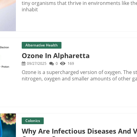
tiny organisms that thrive in environments like t
inhabit
Alternative Health
Ozone In Alpharetta
09/27/2025
0
169
Ozone is a supercharged version of oxygen. The sta
nitrogen, oxygen and smaller amounts of other g
Colonics
Why Are Infectious Diseases And 