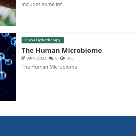
includes some inf
Colon Hydrotherapy
The Human Microbiome
09/16/2022
0
306
The Human Microbiome