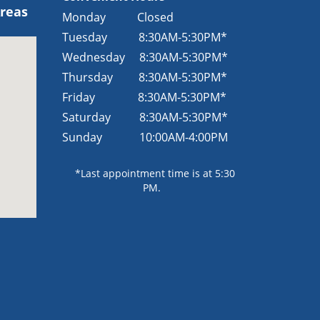
Areas
Monday Closed
Tuesday
8:30AM-5:30PM*
Wednesday
8:30AM-5:30PM*
Thursday
8:30AM-5:30PM*
Friday
8:30AM-5:30PM*
Saturday
8:30AM-5:30PM*
Sunday
10:00AM-4:00PM
*Last appointment time is at 5:30
PM.