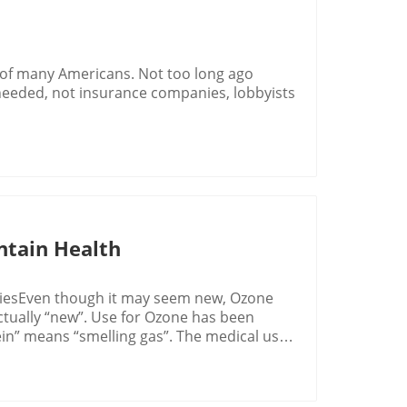
 of many Americans. Not too long ago
needed, not insurance companies, lobbyists
ntain Health
riesEven though it may seem new, Ozone
 actually “new”. Use for Ozone has been
zein” means “smelling gas”. The medical use
ating back to 1785 with a Dutch physician,
um. While working with electrostatic
g generated by the equipment, where the