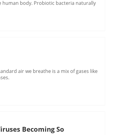
he human body. Probiotic bacteria naturally
ndard air we breathe is a mix of gases like
ases.
Viruses Becoming So