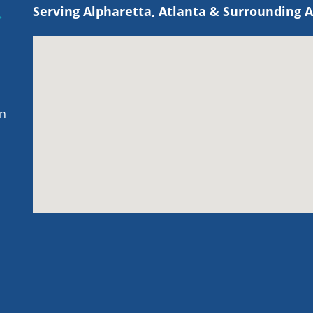
Serving Alpharetta, Atlanta & Surrounding 
on