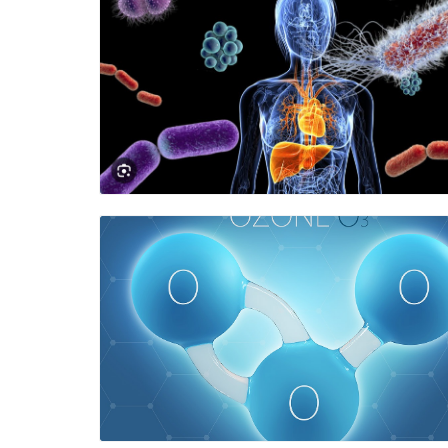
Blog Image
Blog Image