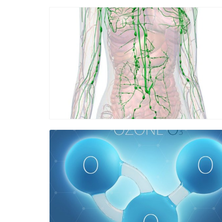
Blog Image
Blog Image