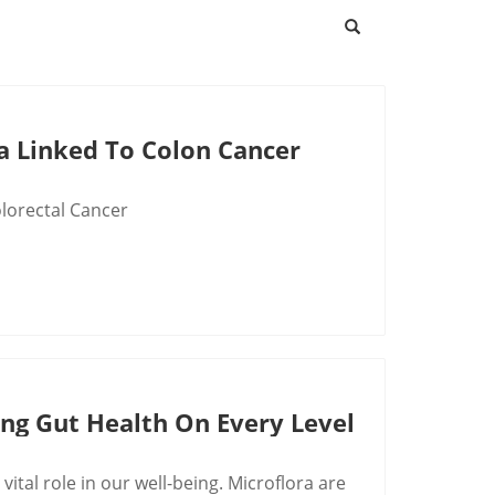
a Linked To Colon Cancer
olorectal Cancer
ing Gut Health On Every Level
 vital role in our well-being. Microflora are