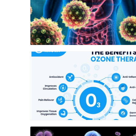
Blog Image
Blog Image