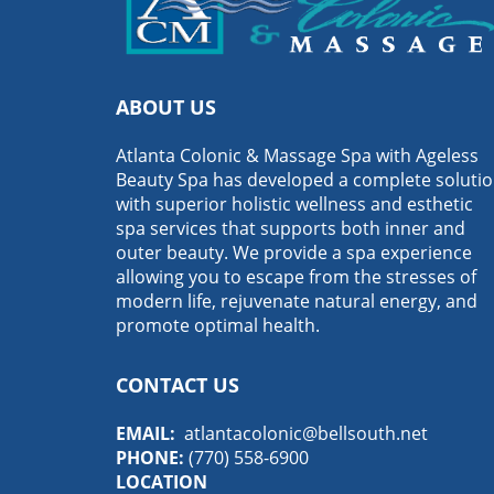
ABOUT US
Atlanta Colonic & Massage Spa with Ageless
Beauty Spa has developed a complete soluti
with superior holistic wellness and esthetic
spa services that supports both inner and
outer beauty. We provide a spa experience
allowing you to escape from the stresses of
modern life, rejuvenate natural energy, and
promote optimal health.
CONTACT US
EMAIL:
atlantacolonic@bellsouth.net
PHONE:
(770) 558-6900
LOCATION