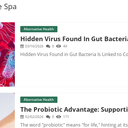
e Spa
Alternative Health
Hidden Virus Found In Gut Bacteri
03/16/2026
0
49
Hidden Virus Found in Gut Bacteria Is Linked to C
Alternative Health
The Probiotic Advantage: Support
02/02/2026
0
171
The word "probiotic" means "for life," hinting at its