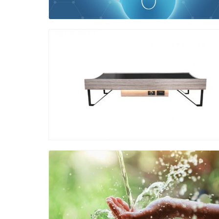
Blog Image
Blog Image