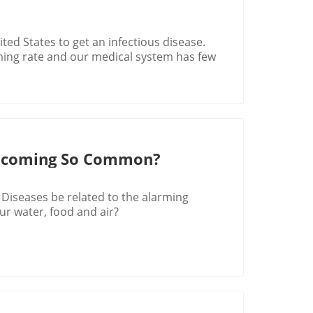
ited States to get an infectious disease.
ming rate and our medical system has few
ecoming So Common?
 Diseases be related to the alarming
ur water, food and air?