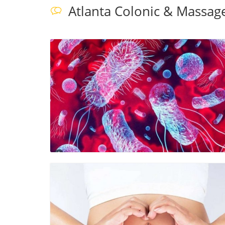
Atlanta Colonic & Massag
Blog Image