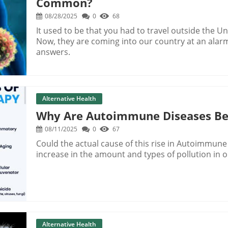
Common?
08/28/2025
0
68
It used to be that you had to travel outside the Un
Now, they are coming into our country at an alar
answers.
Alternative Health
Why Are Autoimmune Diseases B
08/11/2025
0
67
Could the actual cause of this rise in Autoimmune
increase in the amount and types of pollution in o
Alternative Health