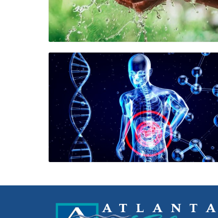
Blog Image